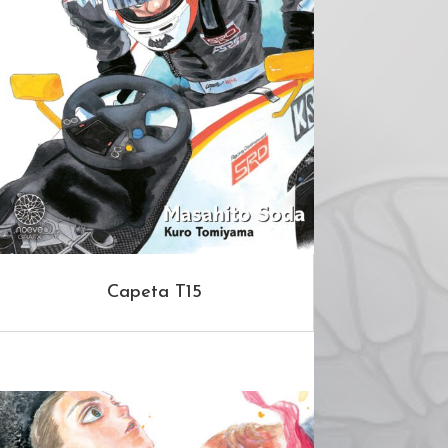
Capeta T15