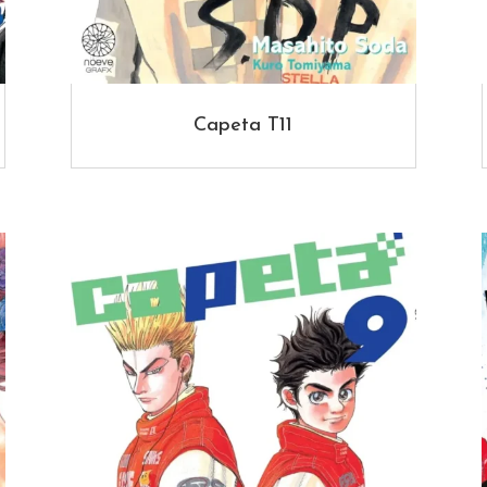
Capeta T11