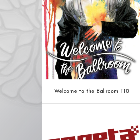
Welcome to the Ballroom T10