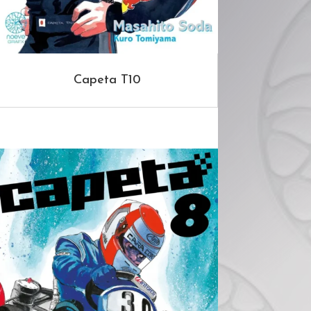
Capeta T10