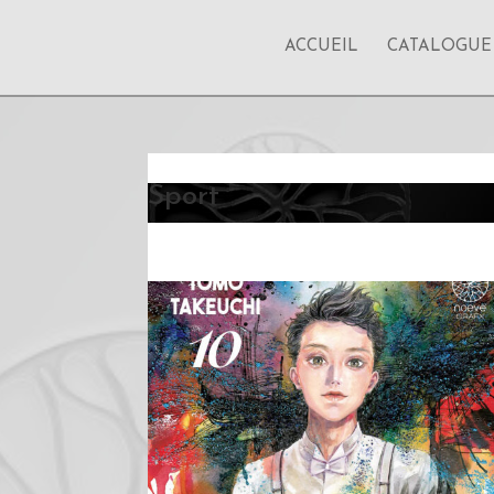
ACCUEIL
CATALOGUE
Sport