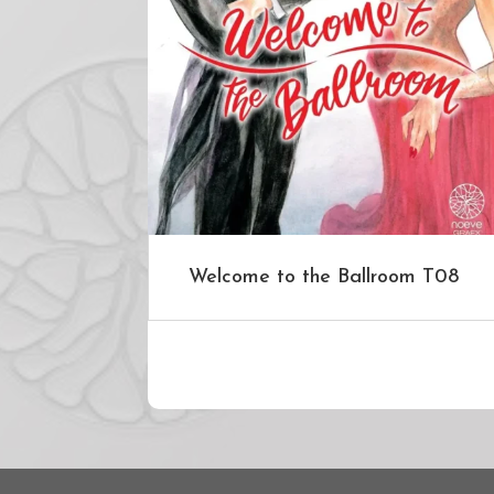
Welcome to the Ballroom T08