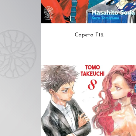
Capeta T12