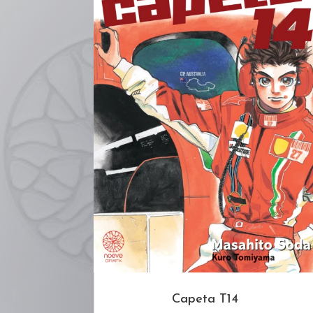
Capeta T14