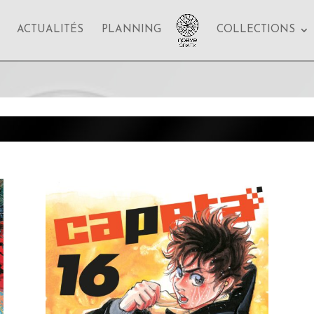
ACTUALITÉS
PLANNING
COLLECTIONS