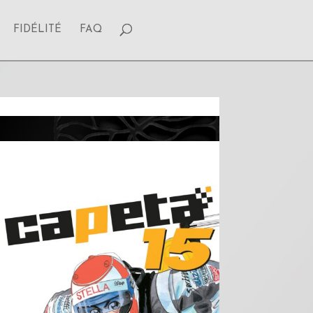
FIDÉLITÉ
FAQ