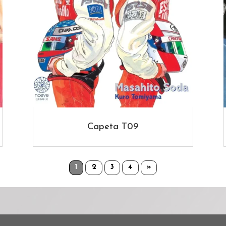
Capeta T09
1
2
3
4
»