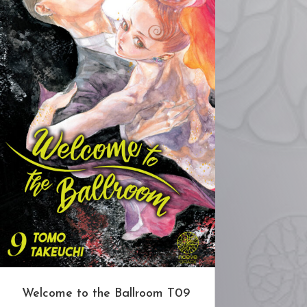
Welcome to the Ballroom T09