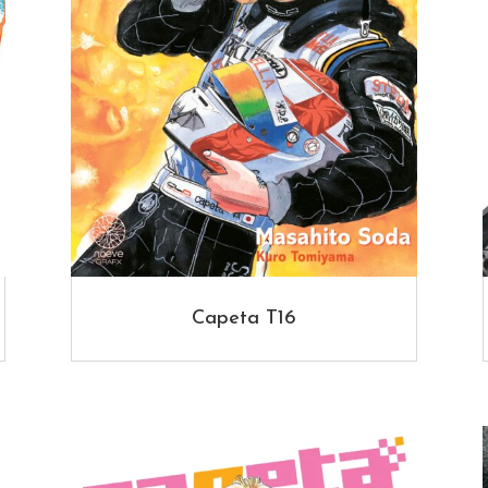
Capeta T16