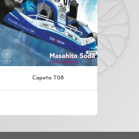
Capeta T08