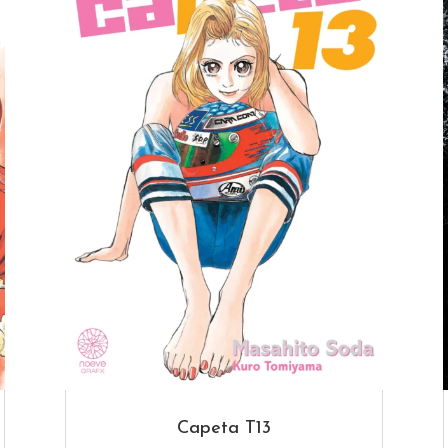
Capeta T13